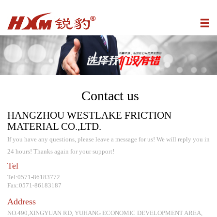
Contact us
HANGZHOU WESTLAKE FRICTION
MATERIAL CO.,LTD.
If you have any questions, please leave a message for us! We will reply you in
24 hours! Thanks again for your support!
Tel
Tel:0571-86183772
Fax:0571-86183187
Address
NO.490,XINGYUAN RD, YUHANG ECONOMIC DEVELOPMENT AREA,