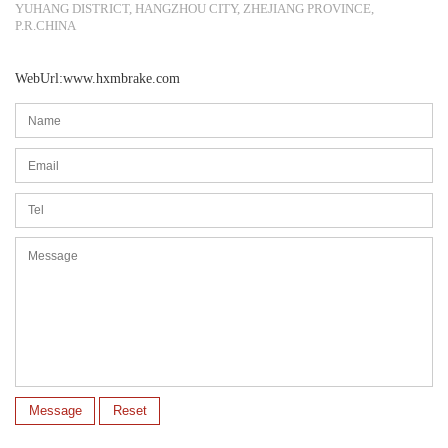
YUHANG DISTRICT, HANGZHOU CITY, ZHEJIANG PROVINCE,
P.R.CHINA
WebUrl:www.hxmbrake.com